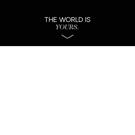
THE WORLD IS
YOURS.
About Us
Estudio de branding boutique internacional